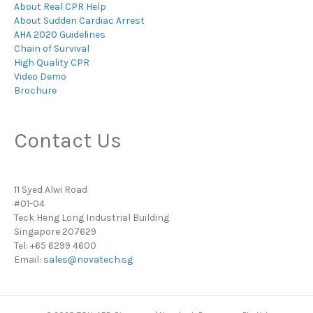
About Real CPR Help
About Sudden Cardiac Arrest
AHA 2020 Guidelines
Chain of Survival
High Quality CPR
Video Demo
Brochure
Contact Us
11 Syed Alwi Road
#01-04
Teck Heng Long Industrial Building
Singapore 207629
Tel: +65 6299 4600
Email:
sales@novatech.sg