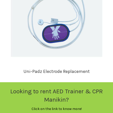
Uni-Padz Electrode Replacement
Looking to rent AED Trainer & CPR
Manikin?
Click on the link to know more!