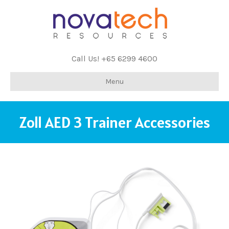
Call Us! +65 6299 4600
Menu
Zoll AED 3 Trainer Accessories