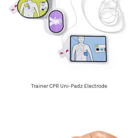
Trainer CPR Uni-Padz Electrode