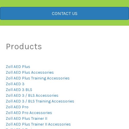
CONTACT US
Products
Zoll AED Plus
Zoll AED Plus Accessories
Zoll AED Plus Training Accessories
Zoll AED 3
Zoll AED 3 BLS
Zoll AED 3 / BLS Accessories
Zoll AED 3 / BLS Training Accessories
Zoll AED Pro
Zoll AED Pro Accessories
Zoll AED Plus Trainer II
Zoll AED Plus Trainer II Accessories