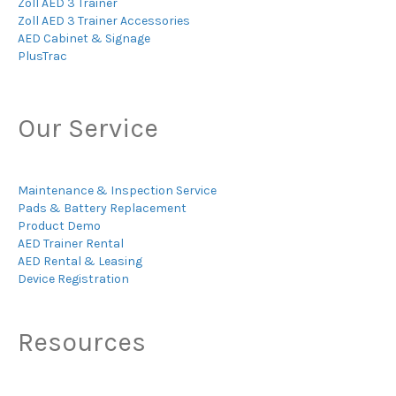
Zoll AED 3 Trainer
Zoll AED 3 Trainer Accessories
AED Cabinet & Signage
PlusTrac
Our Service
Maintenance & Inspection Service
Pads & Battery Replacement
Product Demo
AED Trainer Rental
AED Rental & Leasing
Device Registration
Resources