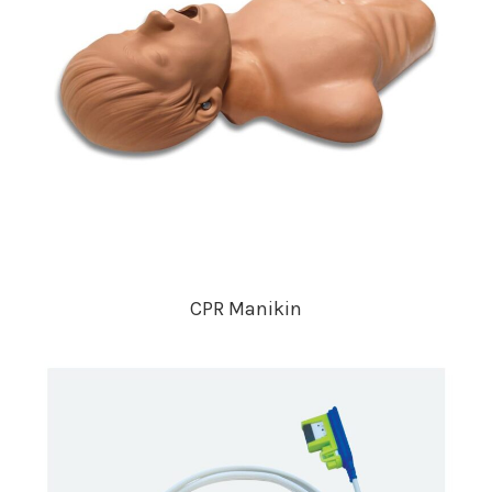
CPR Manikin