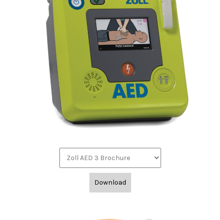
Download