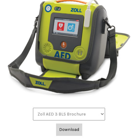
Download