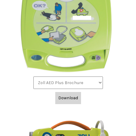
Download