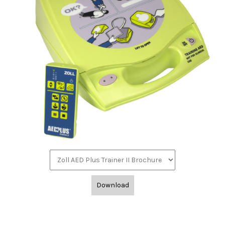
Download