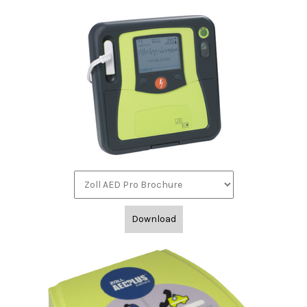
Download