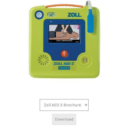
Download