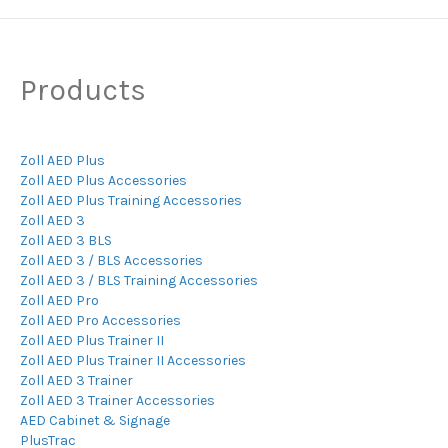
Products
Zoll AED Plus
Zoll AED Plus Accessories
Zoll AED Plus Training Accessories
Zoll AED 3
Zoll AED 3 BLS
Zoll AED 3 / BLS Accessories
Zoll AED 3 / BLS Training Accessories
Zoll AED Pro
Zoll AED Pro Accessories
Zoll AED Plus Trainer II
Zoll AED Plus Trainer II Accessories
Zoll AED 3 Trainer
Zoll AED 3 Trainer Accessories
AED Cabinet & Signage
PlusTrac