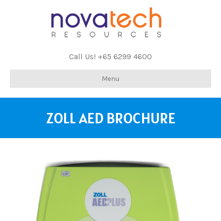
Call Us! +65 6299 4600
Menu
ZOLL AED BROCHURE