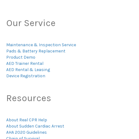
Our Service
Maintenance & Inspection Service
Pads & Battery Replacement
Product Demo
AED Trainer Rental
AED Rental & Leasing
Device Registration
Resources
About Real CPR Help
About Sudden Cardiac Arrest
AHA 2020 Guidelines
Chain of Survival