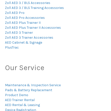
Zoll AED 3 / BLS Accessories
Zoll AED 3 / BLS Training Accessories
Zoll AED Pro
Zoll AED Pro Accessories
Zoll AED Plus Trainer II
Zoll AED Plus Trainer II Accessories
Zoll AED 3 Trainer
Zoll AED 3 Trainer Accessories
AED Cabinet & Signage
PlusTrac
Our Service
Maintenance & Inspection Service
Pads & Battery Replacement
Product Demo
AED Trainer Rental
AED Rental & Leasing
Device Registration