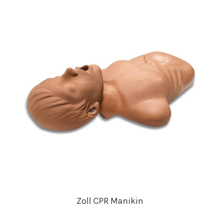
Zoll CPR Manikin