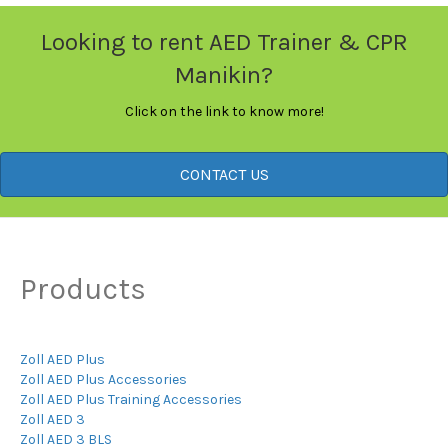
Looking to rent AED Trainer & CPR
Manikin?
Click on the link to know more!
CONTACT US
Products
Zoll AED Plus
Zoll AED Plus Accessories
Zoll AED Plus Training Accessories
Zoll AED 3
Zoll AED 3 BLS