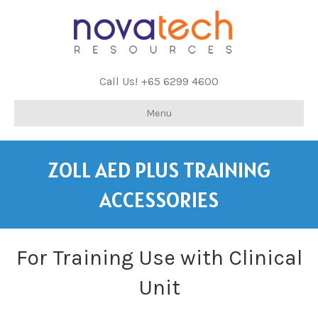
Call Us! +65 6299 4600
Menu
ZOLL AED PLUS TRAINING
ACCESSORIES
For Training Use with Clinical
Unit