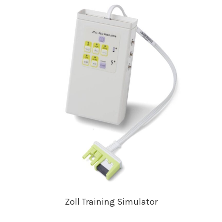
Zoll Training Simulator