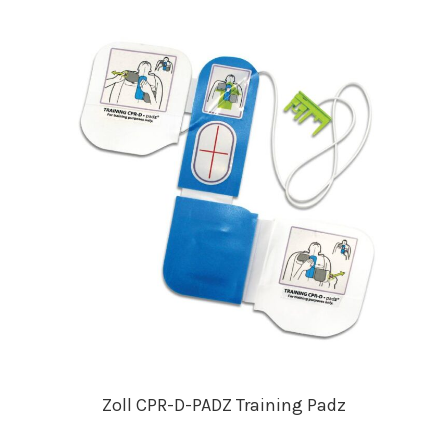
Zoll CPR-D-PADZ Training Padz