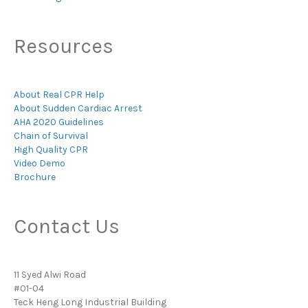
Resources
About Real CPR Help
About Sudden Cardiac Arrest
AHA 2020 Guidelines
Chain of Survival
High Quality CPR
Video Demo
Brochure
Contact Us
11 Syed Alwi Road
#01-04
Teck Heng Long Industrial Building