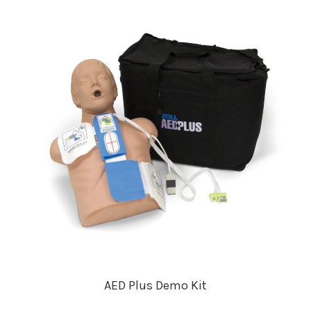
AED Plus Demo Kit